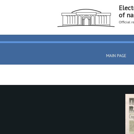
Elect
of na
Official 
MAIN PAGE