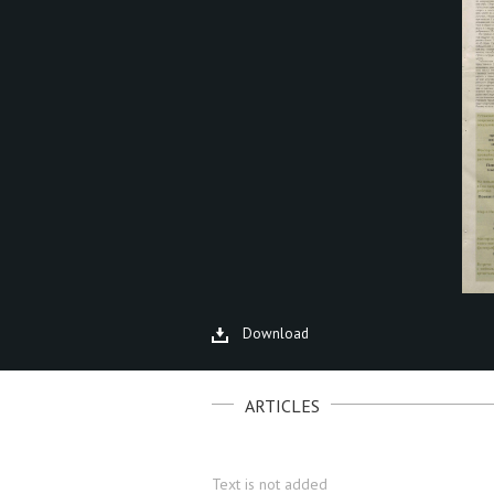
Download
ARTICLES
Text is not added