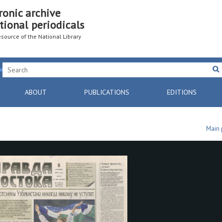
ronic archive
tional periodicals
resource of the National Library
ABOUT
PUBLICATIONS
EDITIONS
Main