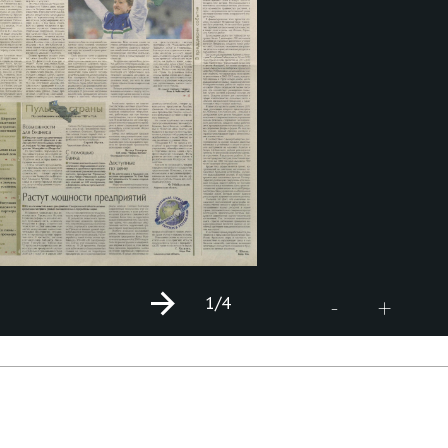
1
/4
+
-