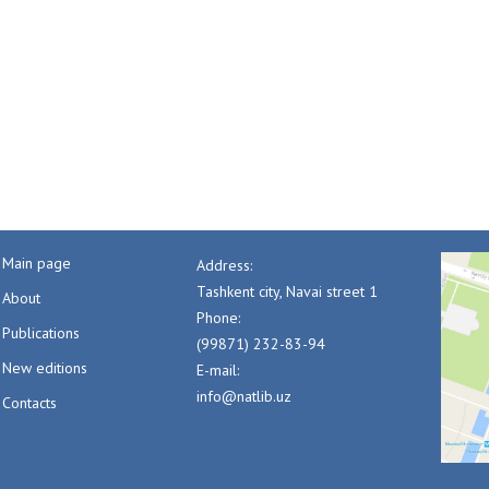
Main page
Address:
Tashkent city, Navai street 1
About
Phone:
Publications
(99871) 232-83-94
New editions
E-mail:
info@natlib.uz
Contacts