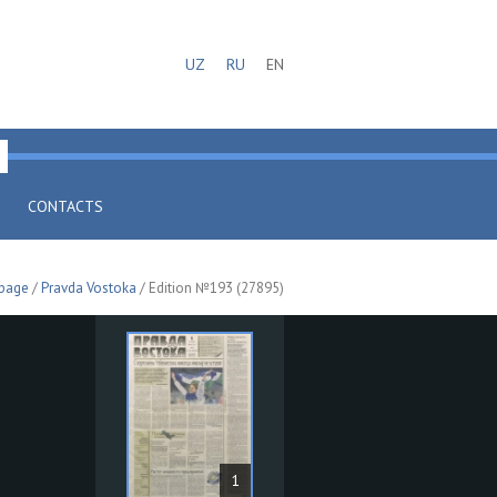
UZ
RU
EN
CONTACTS
 page
/
Pravda Vostoka
/ Edition №193 (27895)
1