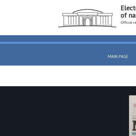
Elect
of na
Official 
MAIN PAGE