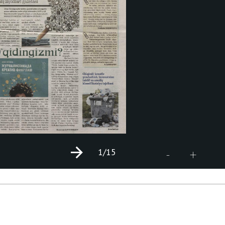
1
/15
+
-