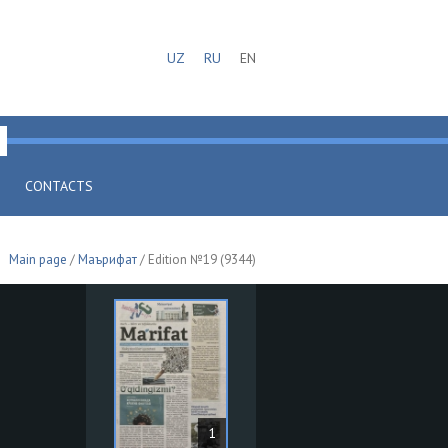
UZ
RU
EN
CONTACTS
Main page
/
Маърифат
/ Edition №19 (9344)
1