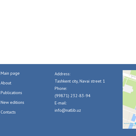
Main page
Address:
Tashkent city, Navai street 1
About
Phone:
Publications
(99871) 232-83-94
New editions
E-mail:
info@natlib.uz
Contacts