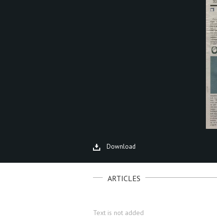
Download
ARTICLES
Text is not added