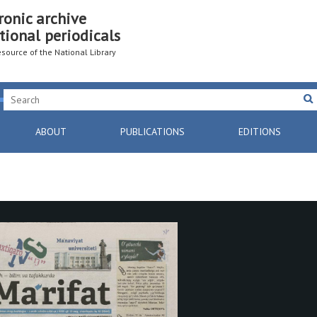
ronic archive
tional periodicals
resource of the National Library
ABOUT
PUBLICATIONS
EDITIONS