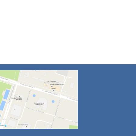
4
5
6