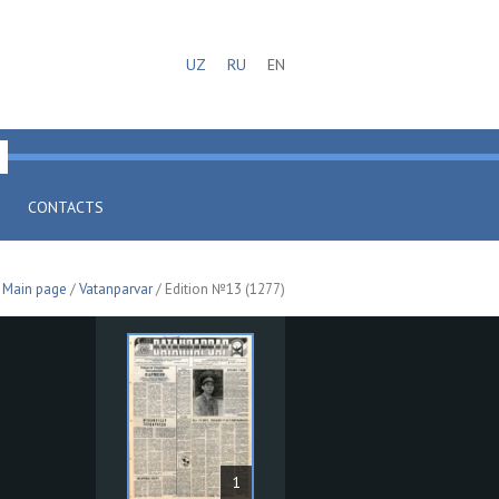
UZ
RU
EN
CONTACTS
Main page
/
Vatanparvar
/ Edition №13 (1277)
1