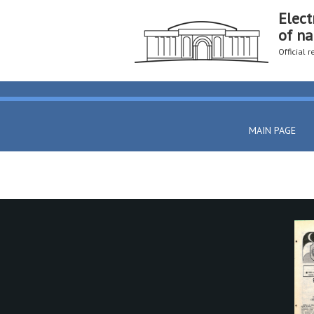
Elect
of na
Official 
MAIN PAGE