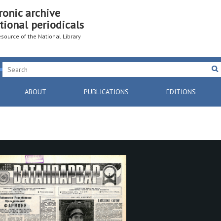
ronic archive
tional periodicals
resource of the National Library
ABOUT
PUBLICATIONS
EDITIONS