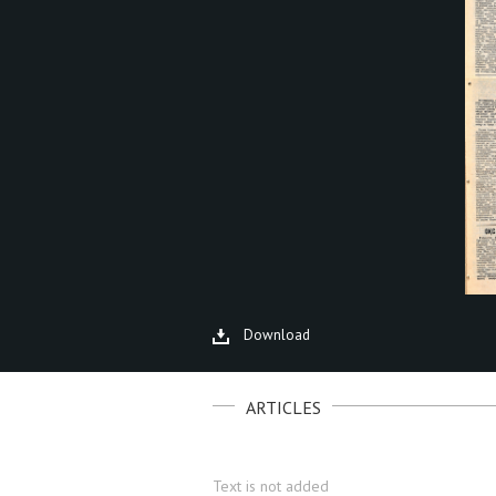
Download
ARTICLES
Text is not added