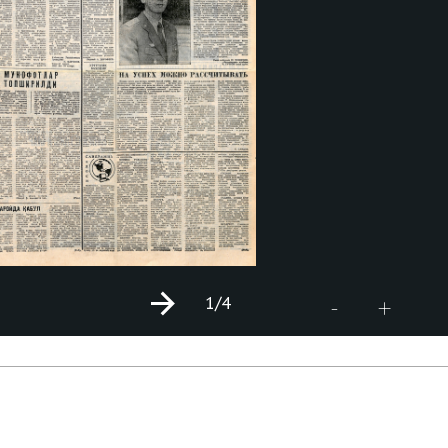
1
/4
+
-