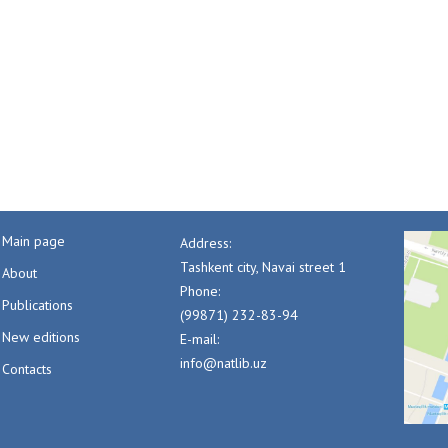
Main page
Address:
Tashkent city, Navai street 1
About
Phone:
Publications
(99871) 232-83-94
New editions
E-mail:
info@natlib.uz
Contacts