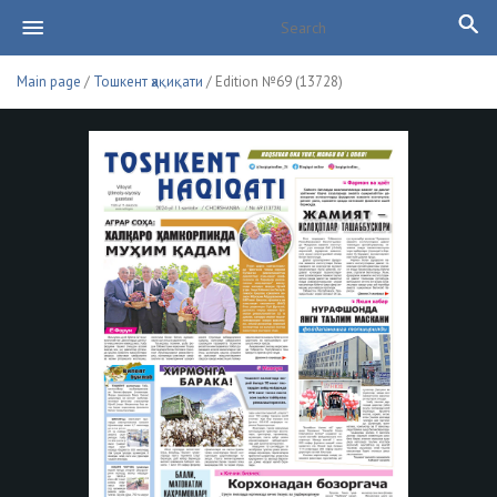
Main page
/
Тошкент ҳақиқати
/ Edition №69 (13728)