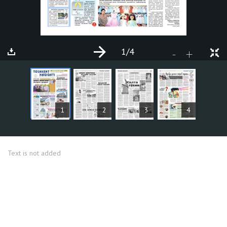
1
/4
+
-
ARTICLES
1
2
3
4
Text is not added