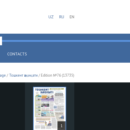
UZ
RU
EN
CONTACTS
page
/
Тошкент ҳақиқати
/ Edition №76 (13735)
1