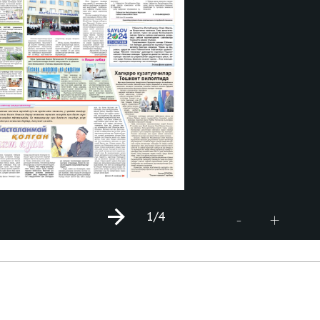
1
/4
+
-