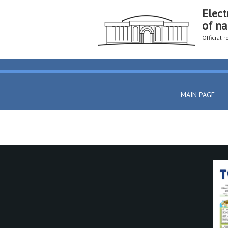
Elect
of na
Official 
MAIN PAGE