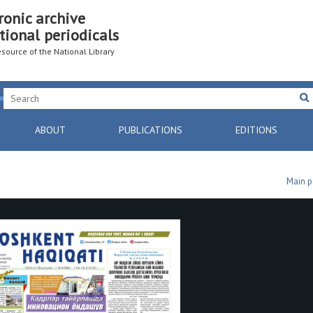
ronic archive
tional periodicals
resource of the National Library
ABOUT
PUBLICATIONS
EDITIONS
Main 