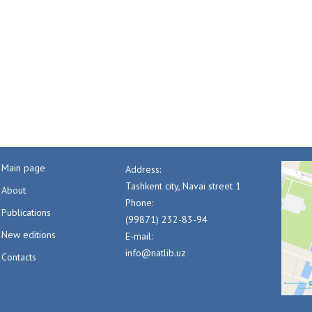
Main page
Address:
Tashkent city, Navai street 1
About
Phone:
Publications
(99871) 232-83-94
New editions
E-mail:
info@natlib.uz
Contacts