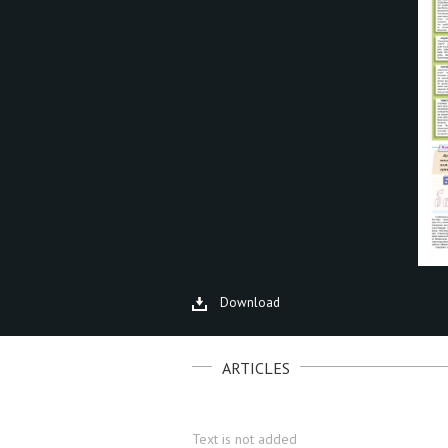
Download
ARTICLES
Text is not added