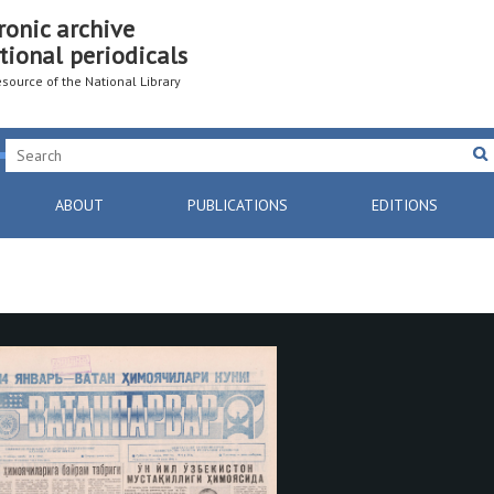
ronic archive
tional periodicals
resource of the National Library
ABOUT
PUBLICATIONS
EDITIONS