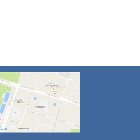
4
5
6