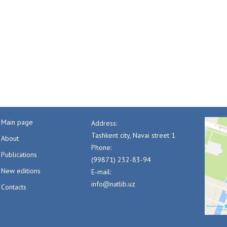
Main page
Address:
Tashkent city, Navai street 1
About
Phone:
Publications
(99871) 232-83-94
New editions
E-mail:
info@natlib.uz
Contacts