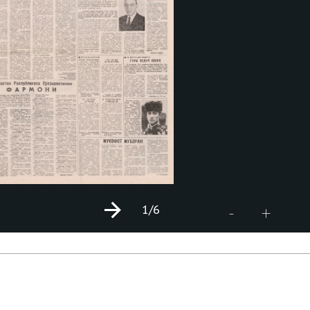
1
/6
+
-