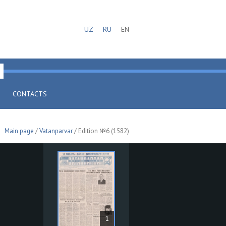
UZ
RU
EN
CONTACTS
Main page
/
Vatanparvar
/ Edition №6 (1582)
1