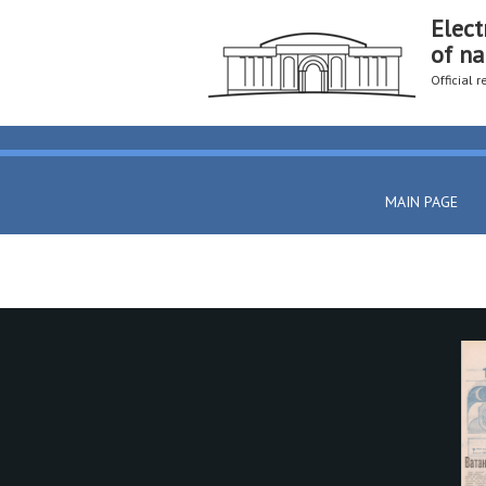
Elect
of na
Official 
MAIN PAGE