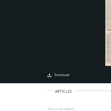
Download
ARTICLES
Text is not added