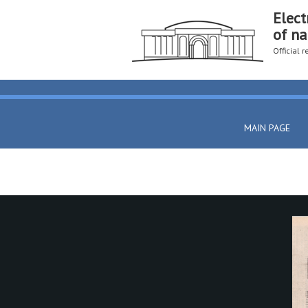
Elect
of na
Official 
MAIN PAGE