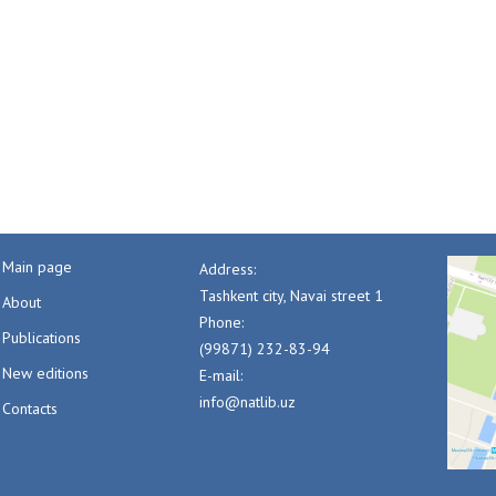
Main page
Address:
Tashkent city, Navai street 1
About
Phone:
Publications
(99871) 232-83-94
New editions
E-mail:
info@natlib.uz
Contacts