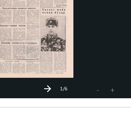
1
/6
+
-