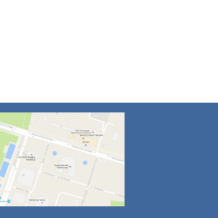
4
5
6