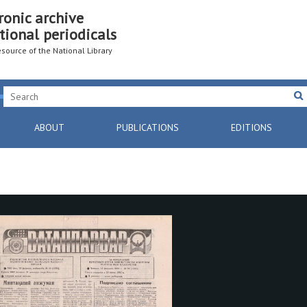
ronic archive
tional periodicals
resource of the National Library
ABOUT
PUBLICATIONS
EDITIONS