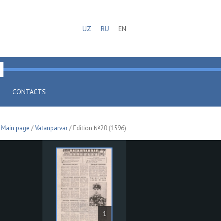
UZ
RU
EN
CONTACTS
Main page
/
Vatanparvar
/ Edition №20 (1596)
1