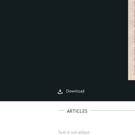
Download
ARTICLES
Text is not added