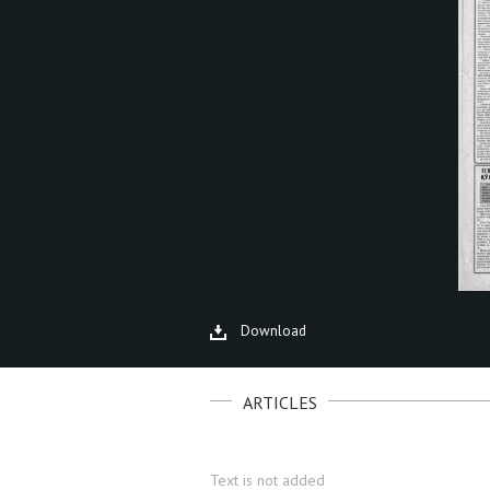
Download
ARTICLES
Text is not added