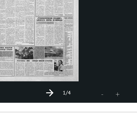
1
/4
+
-