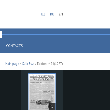
UZ
RU
EN
CONTACTS
Main page
/
Xalk Suzi
/ Edition №24(1277)
1