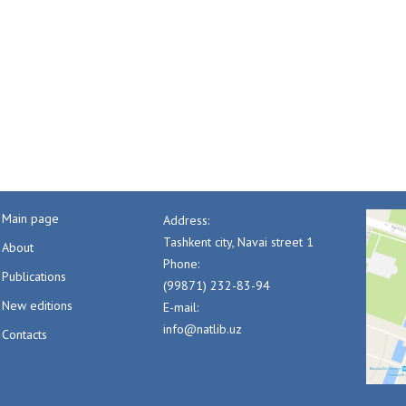
Main page
Address:
Tashkent city, Navai street 1
About
Phone:
Publications
(99871) 232-83-94
New editions
E-mail:
info@natlib.uz
Contacts