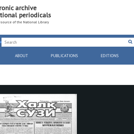
ronic archive
tional periodicals
resource of the National Library
ABOUT
PUBLICATIONS
EDITIONS