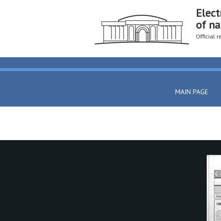
Elect
of na
Official 
MAIN PAGE