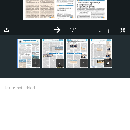
1
/4
+
-
ARTICLES
1
2
3
4
Text is not added