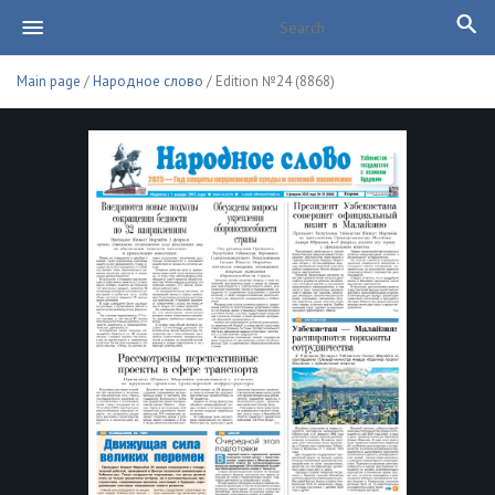
Main page
/
Народное слово
/ Edition №24 (8868)