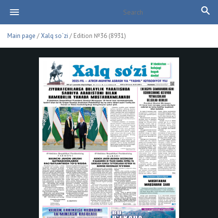
Main page
/
Xalq so`zi
/ Edition №36 (8931)