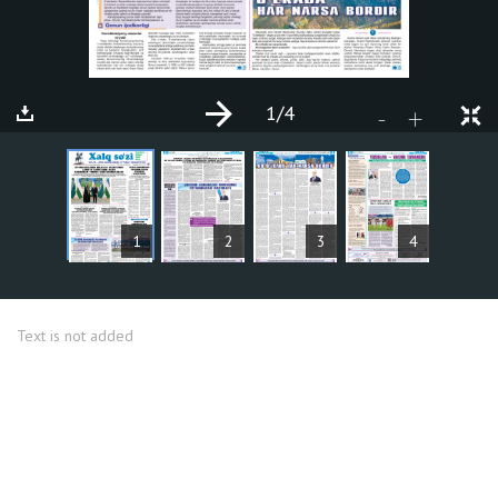
1
/4
+
-
ARTICLES
1
2
3
4
Text is not added