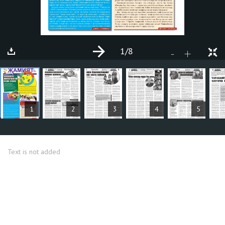
1
/8
+
-
ARTICLES
1
2
3
4
5
Text is not added