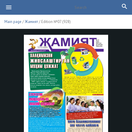
Main page
/
Жамият
/ Edition №07 (928)