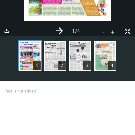
1
/4
+
-
ARTICLES
1
2
3
4
Text is not added