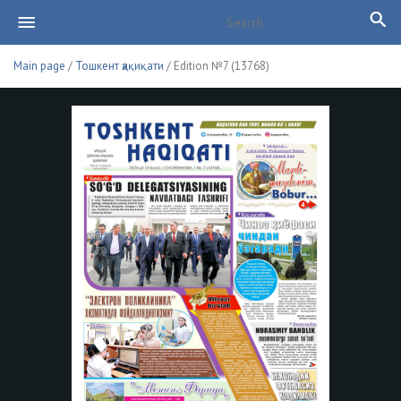
Main page
/
Тошкент ҳақиқати
/ Edition №7 (13768)