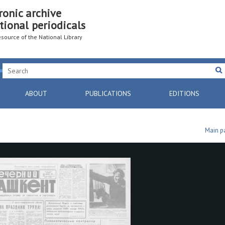
ronic archive
tional periodicals
resource of the National Library
ABOUT
PUBLICATIONS
EDITIONS
Main p