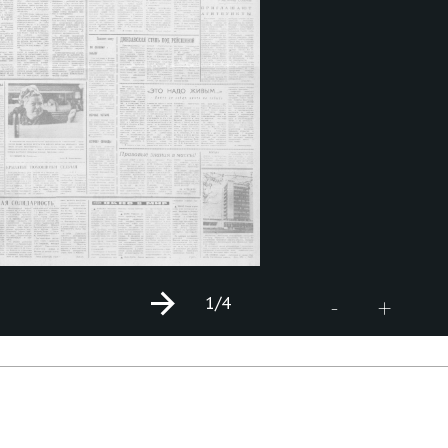
1
/4
+
-