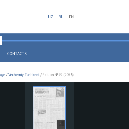
UZ
RU
EN
CONTACTS
age
/
Vecherniy Tashkent
/ Edition №92 (2076)
1