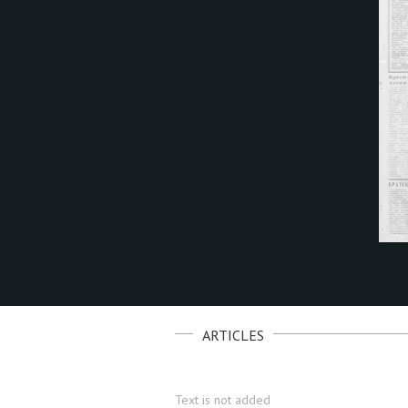
ARTICLES
Text is not added