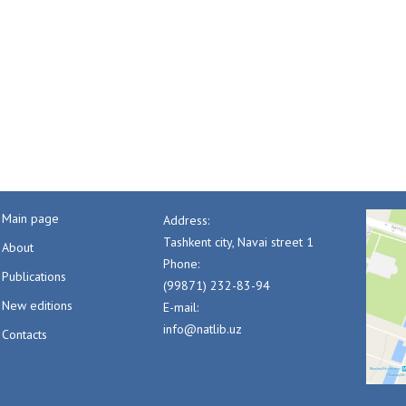
Main page
Address:
Tashkent city, Navai street 1
About
Phone:
Publications
(99871) 232-83-94
New editions
E-mail:
info@natlib.uz
Contacts