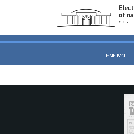
Elect
of na
Official 
MAIN PAGE