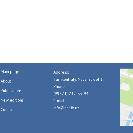
Main page
Address:
Tashkent city, Navai street 1
About
Phone:
Publications
(99871) 232-83-94
New editions
E-mail:
info@natlib.uz
Contacts