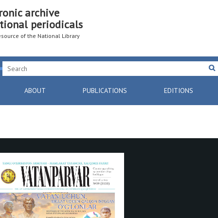
ronic archive
tional periodicals
resource of the National Library
ABOUT
PUBLICATIONS
EDITIONS