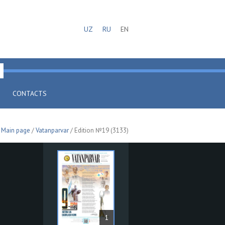
UZ
RU
EN
CONTACTS
Main page
/
Vatanparvar
/ Edition №19 (3133)
1