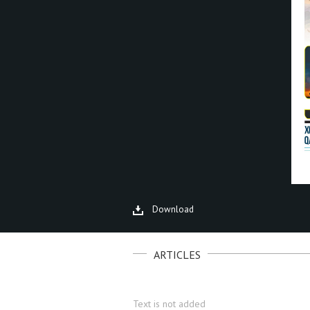
Download
ARTICLES
Text is not added