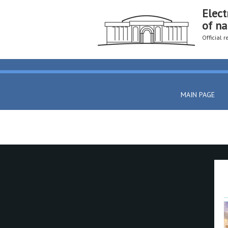
Elect
of na
Official 
MAIN PAGE