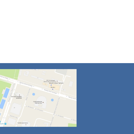
4
5
6