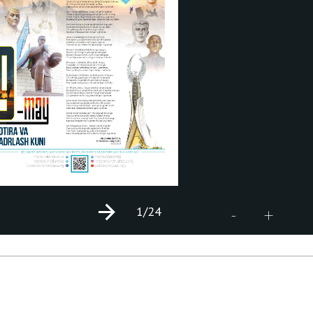
1
/24
+
-