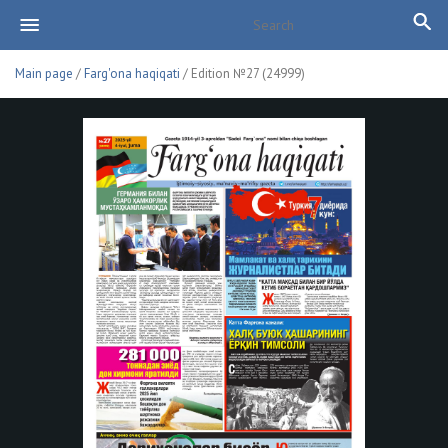
Main page
/
Farg'ona haqiqati
/ Edition №27 (24999)