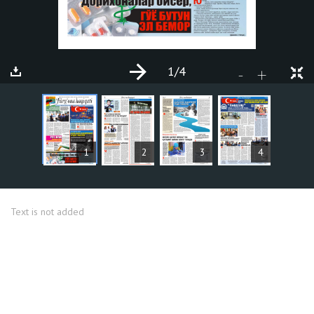
1
/4
+
-
ARTICLES
1
2
3
4
Text is not added