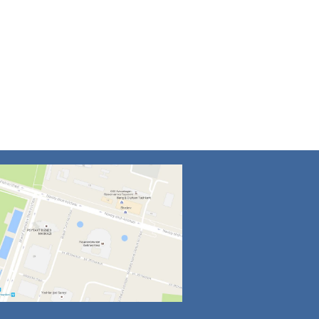
4
5
6