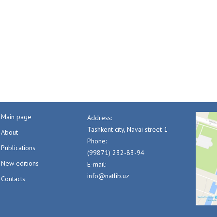
Main page
Address:
Tashkent city, Navai street 1
About
Phone:
Publications
(99871) 232-83-94
New editions
E-mail:
info@natlib.uz
Contacts