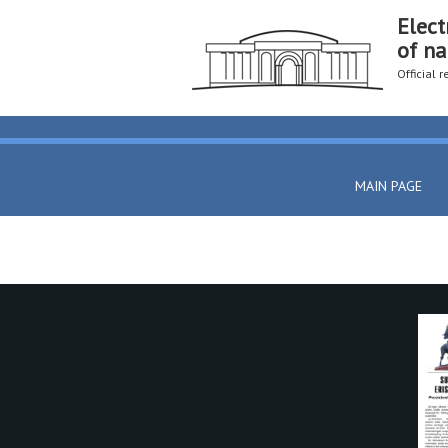
Elect
of na
Official 
MAIN PAGE