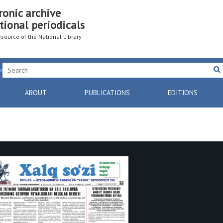
ronic archive
tional periodicals
resource of the National Library
ABOUT
PUBLICATIONS
EDITIONS