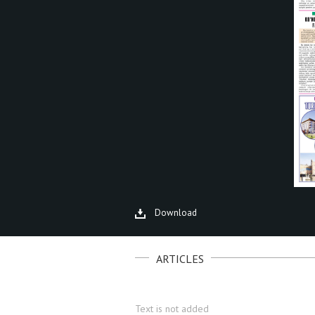
Download
ARTICLES
Text is not added