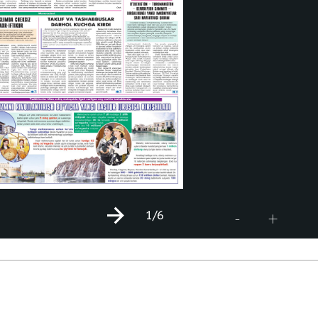
1
/6
+
-