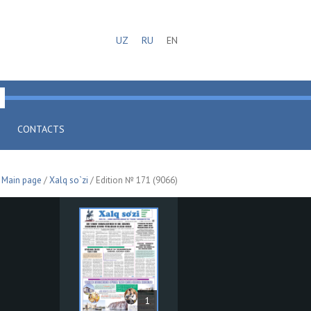
UZ
RU
EN
CONTACTS
Main page
/
Xalq so`zi
/ Edition № 171 (9066)
1