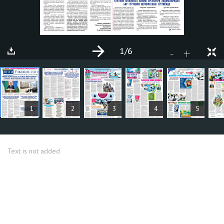
1
/6
+
-
ARTICLES
1
2
3
4
5
Text is not added