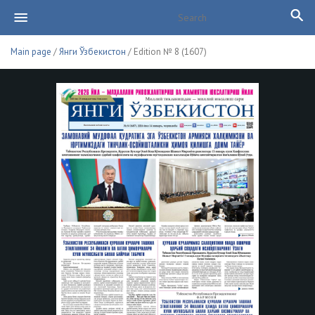
Main page
/
Янги Ўзбекистон
/ Edition № 8 (1607)