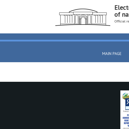
Elect
of na
Official 
MAIN PAGE