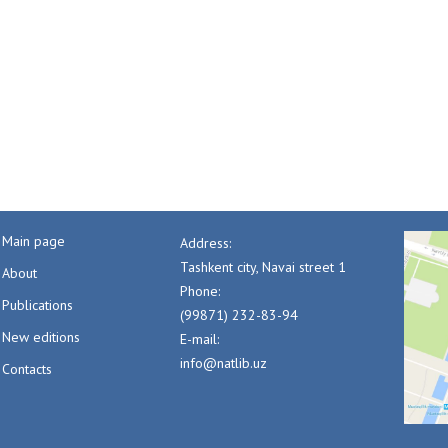
Main page
Address:
Tashkent city, Navai street 1
About
Phone:
Publications
(99871) 232-83-94
New editions
E-mail:
info@natlib.uz
Contacts