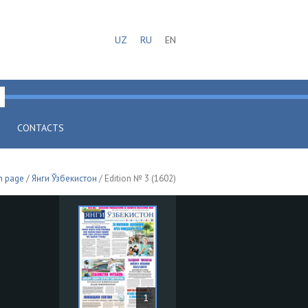
UZ
RU
EN
CONTACTS
n page
/
Янги Ўзбекистон
/ Edition № 3 (1602)
1