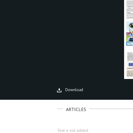
Download
ARTICLES
Text is not added