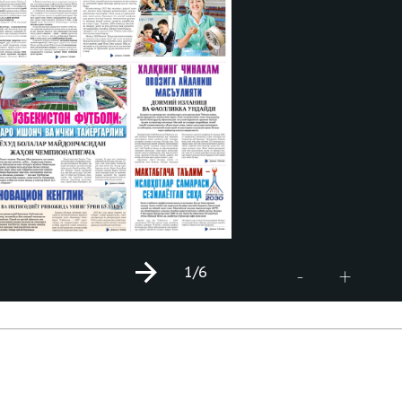
1
/6
+
-