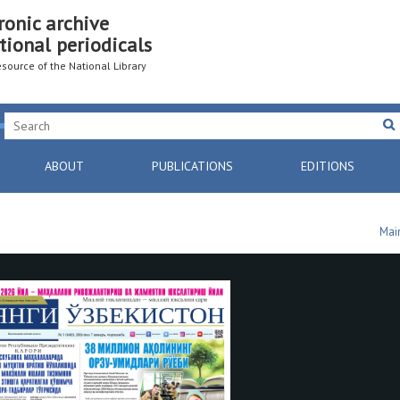
ronic archive
tional periodicals
resource of the National Library
ABOUT
PUBLICATIONS
EDITIONS
Mai