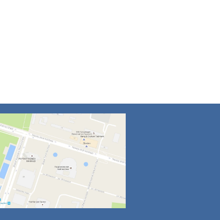
4
5
6