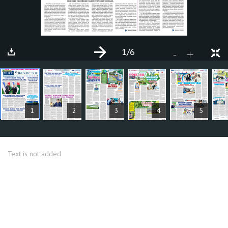
1
/6
+
-
ARTICLES
1
2
3
4
5
Text is not added