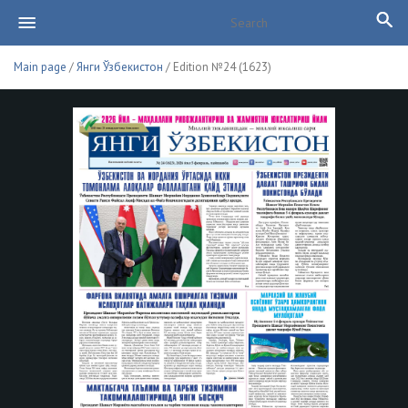
Main page
/
Янги Ўзбекистон
/ Edition №24 (1623)