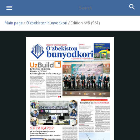
Main page
/
O'zbekiston bunyodkori
/ Edition №8 (961)