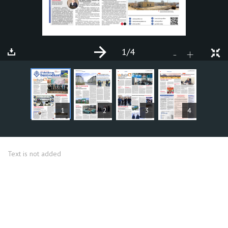
1
/4
+
-
ARTICLES
1
2
3
4
Text is not added