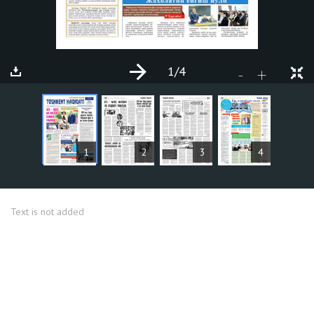
1
/4
+
-
ARTICLES
1
2
3
4
Text is not added