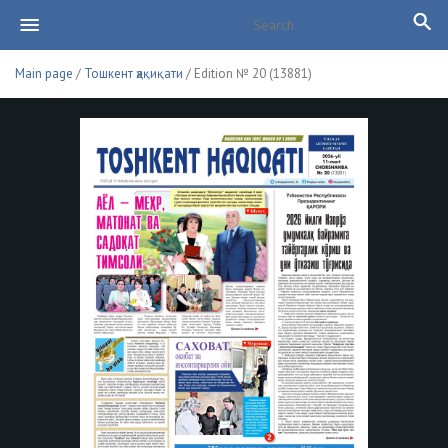
Main page
/
Тошкент ҳақиқати
/ Edition № 20 (13881)