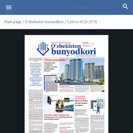
Main page
/
O'zbekiston bunyodkori
/ Edition №26 (979)