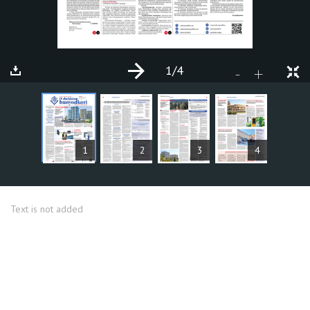
1
/4
+
-
ARTICLES
1
2
3
4
Text is not added