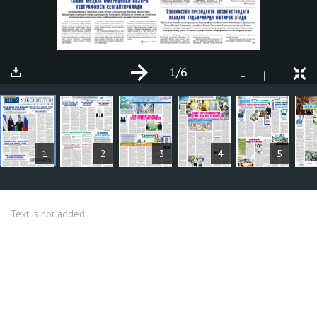
1
/6
+
-
ARTICLES
1
2
3
4
5
Text is not added