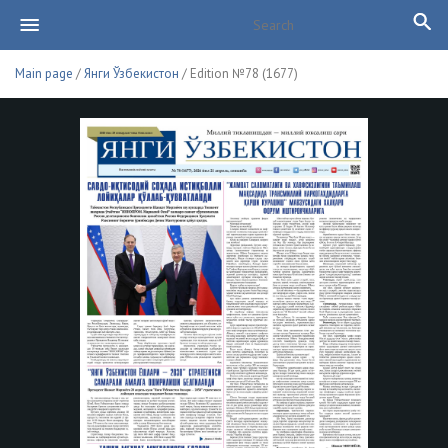
Main page
/
Янги Ўзбекистон
/ Edition №78 (1677)