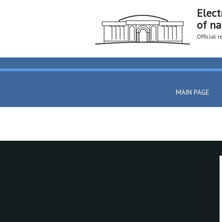
Elect
of na
Official 
MAIN PAGE