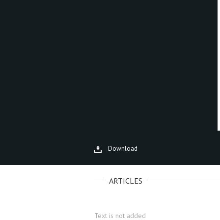
Download
ARTICLES
Text is not added