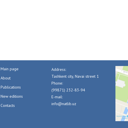
Main page
Address:
Tashkent city, Navai street 1
About
Phone:
Publications
(99871) 232-83-94
New editions
E-mail:
info@natlib.uz
Contacts