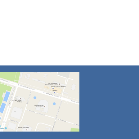
4
5
6