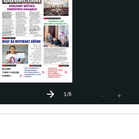
1
/8
+
-