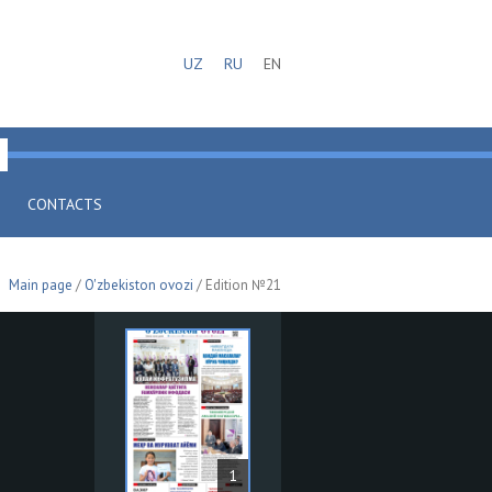
UZ
RU
EN
CONTACTS
Main page
/
O'zbekiston ovozi
/ Edition №21
1