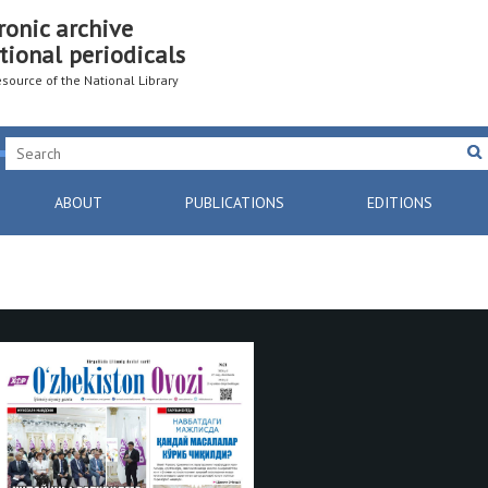
ronic archive
tional periodicals
resource of the National Library
ABOUT
PUBLICATIONS
EDITIONS