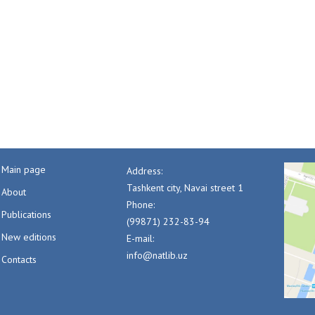
Main page
Address:
Tashkent city, Navai street 1
About
Phone:
Publications
(99871) 232-83-94
New editions
E-mail:
info@natlib.uz
Contacts