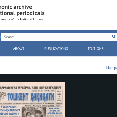
ronic archive
tional periodicals
resource of the National Library
ABOUT
PUBLICATIONS
EDITIONS
Main p