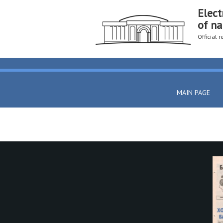
Elect
of na
Official 
MAIN PAGE