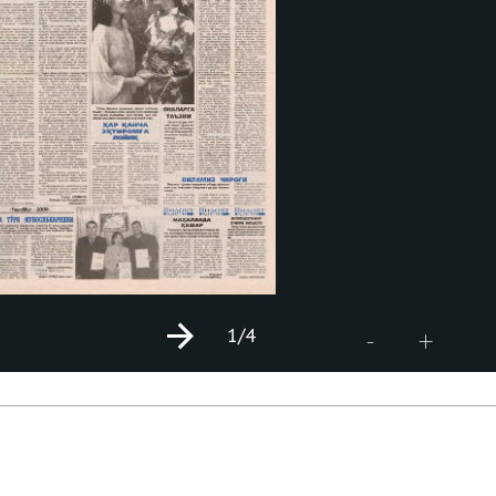
1
/4
+
-