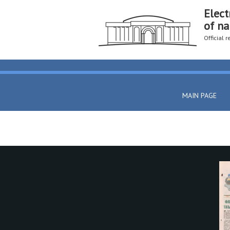
Elect
of na
Official 
MAIN PAGE