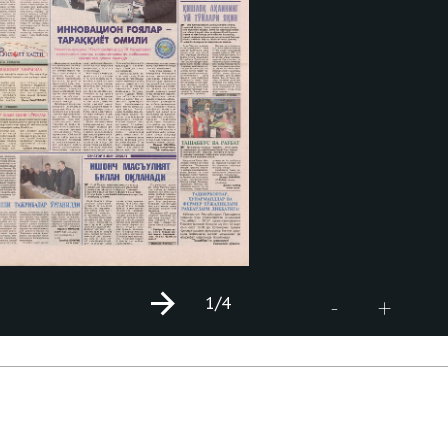
1
/4
+
-