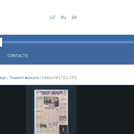
UZ
RU
EN
CONTACTS
page
/
Тошкент ҳақиқати
/ Edition №17(12.237)
1