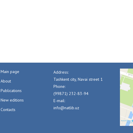
Main page
Address:
Tashkent city, Navai street 1
About
Phone:
Publications
(99871) 232-83-94
New editions
E-mail:
info@natlib.uz
Contacts