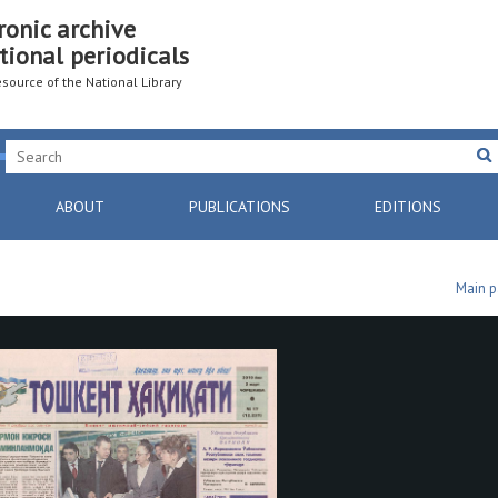
ronic archive
tional periodicals
resource of the National Library
ABOUT
PUBLICATIONS
EDITIONS
Main 