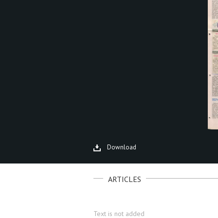
Download
ARTICLES
Text is not added