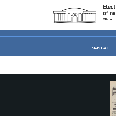
Elect
of na
Official 
MAIN PAGE