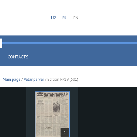
UZ
RU
EN
CONTACTS
Main page
/
Vatanparvar
/ Edition №19 (501)
1