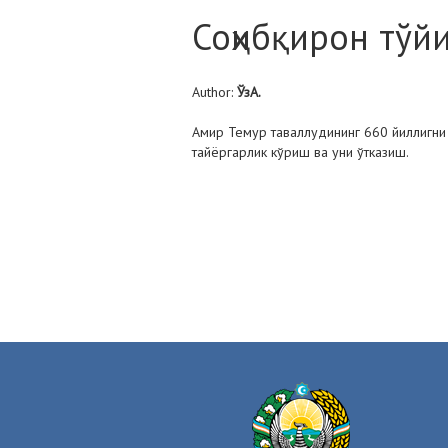
Соҳибқирон тўй
Author:
ЎзА.
Амир Темур таваллудининг 660 йиллигн
тайёргарлик кўриш ва уни ўтказиш.