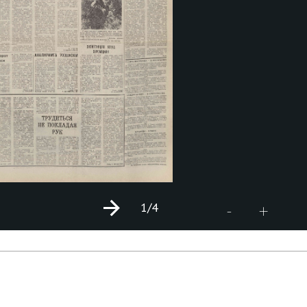
1
/4
+
-