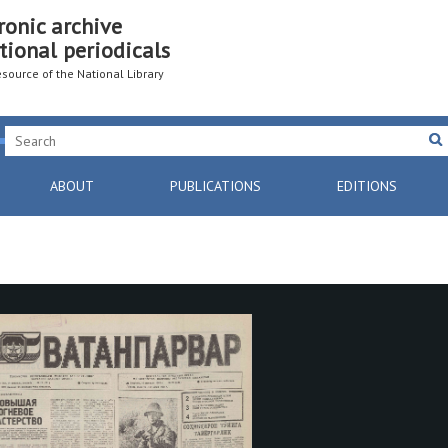
ronic archive
tional periodicals
resource of the National Library
ABOUT
PUBLICATIONS
EDITIONS