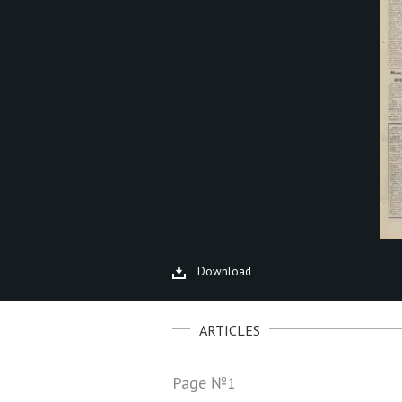
Download
ARTICLES
Page №1