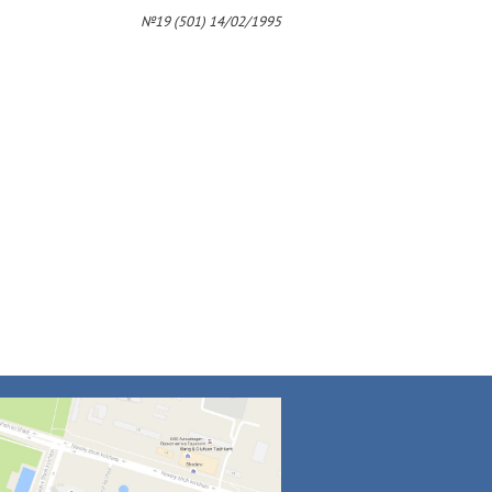
4
№19 (501) 14/02/1995