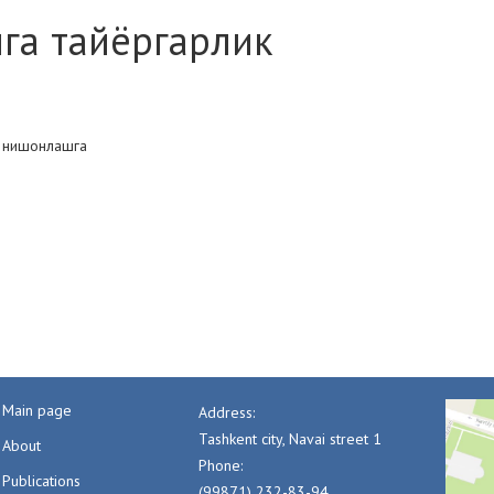
ига тайёргарлик
и нишонлашга
Main page
Address:
Tashkent city, Navai street 1
About
Phone:
Publications
(99871) 232-83-94