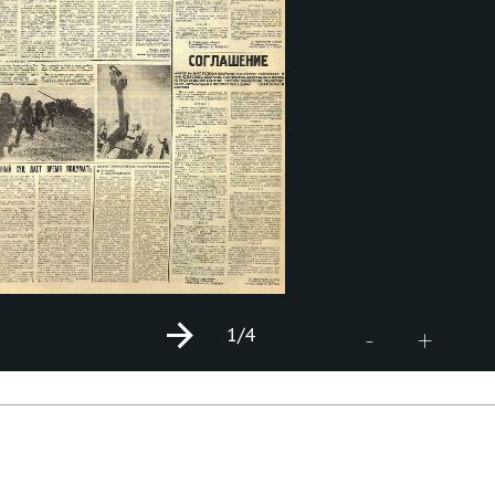
1
/4
+
-