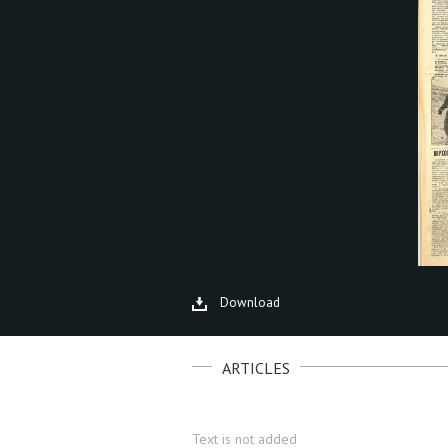
Download
ARTICLES
Text is not added