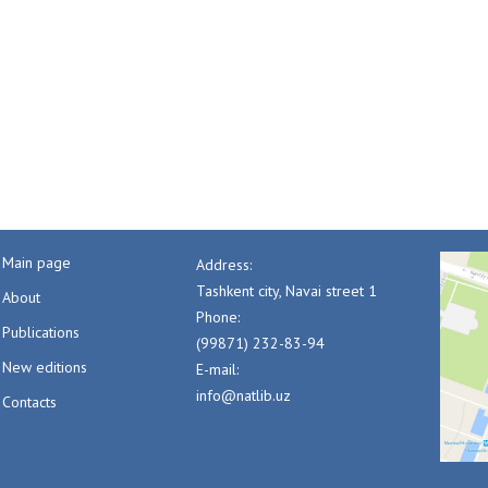
Main page
Address:
Tashkent city, Navai street 1
About
Phone:
Publications
(99871) 232-83-94
New editions
E-mail:
info@natlib.uz
Contacts