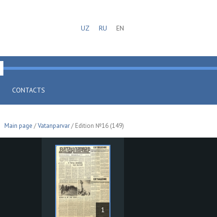
UZ
RU
EN
CONTACTS
Main page
/
Vatanparvar
/ Edition №16 (149)
1