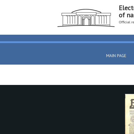
Elect
of na
Official 
MAIN PAGE