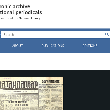
ronic archive
tional periodicals
resource of the National Library
ABOUT
PUBLICATIONS
EDITIONS