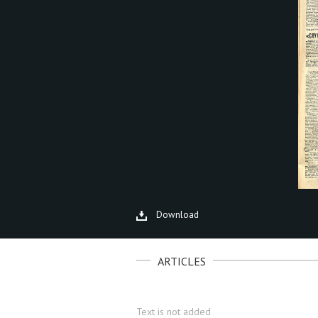
Download
ARTICLES
Text is not added