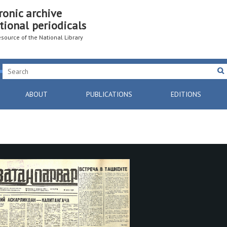
ronic archive
tional periodicals
resource of the National Library
ABOUT
PUBLICATIONS
EDITIONS