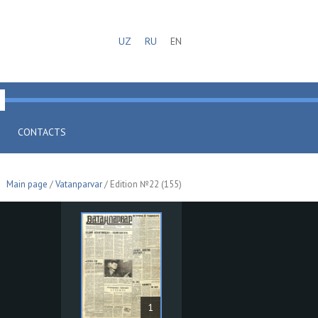
UZ
RU
EN
CONTACTS
Main page
/
Vatanparvar
/ Edition №22 (155)
1