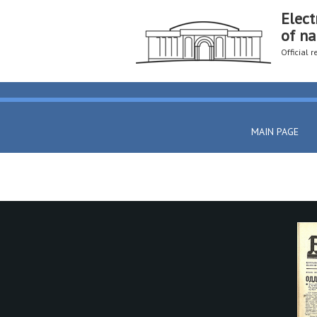
Elect
of na
Official 
MAIN PAGE