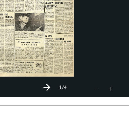
1
/4
+
-