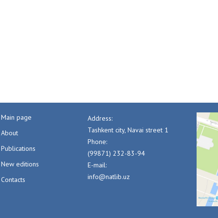
Main page
Address:
Tashkent city, Navai street 1
About
Phone:
Publications
(99871) 232-83-94
New editions
E-mail:
info@natlib.uz
Contacts