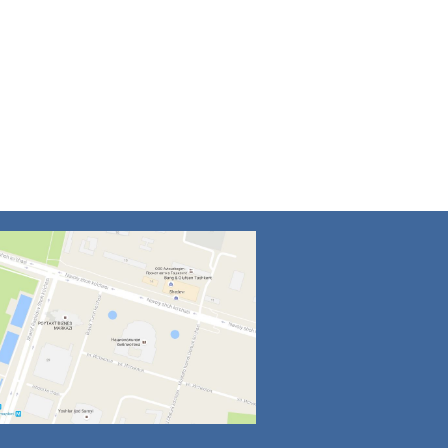
4
5
6