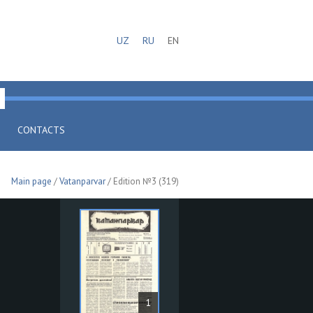
UZ
RU
EN
CONTACTS
Main page
/
Vatanparvar
/ Edition №3 (319)
1