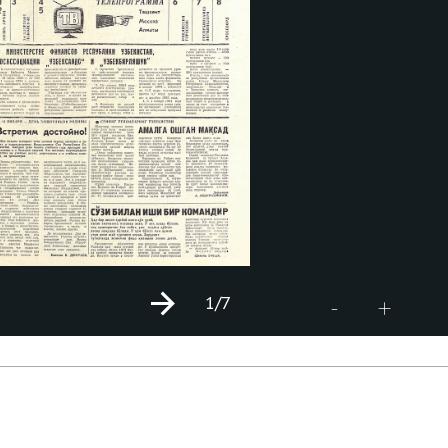
1
/7
+
-