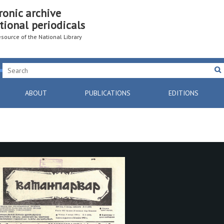
ronic archive
tional periodicals
resource of the National Library
ABOUT
PUBLICATIONS
EDITIONS