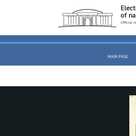
Elect
of na
Official 
MAIN PAGE