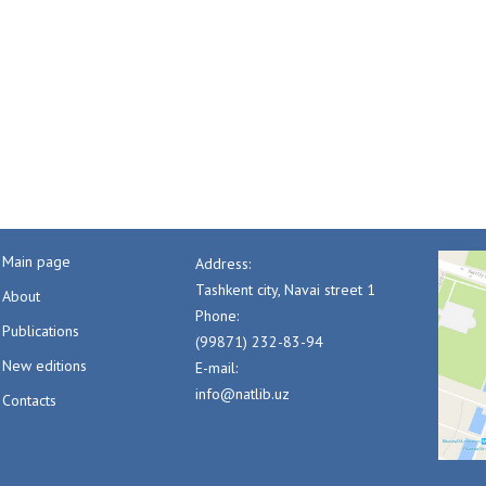
Main page
Address:
Tashkent city, Navai street 1
About
Phone:
Publications
(99871) 232-83-94
New editions
E-mail:
info@natlib.uz
Contacts