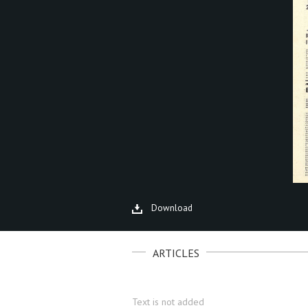
Download
ARTICLES
Text is not added