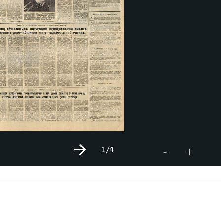
1
/4
+
-