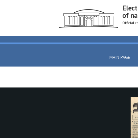
Elect
of na
Official 
MAIN PAGE