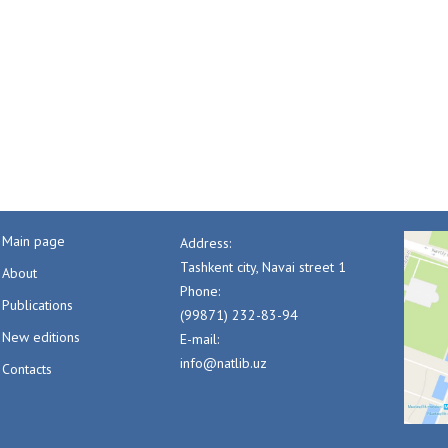
Main page
Address:
Tashkent city, Navai street 1
About
Phone:
Publications
(99871) 232-83-94
New editions
E-mail:
info@natlib.uz
Contacts