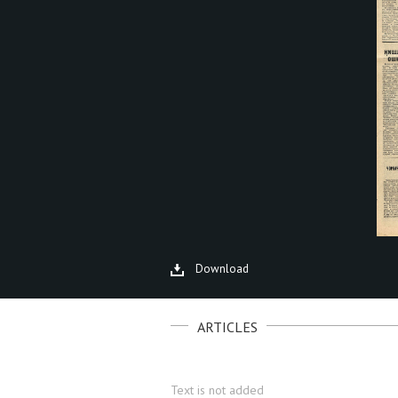
Download
ARTICLES
Text is not added