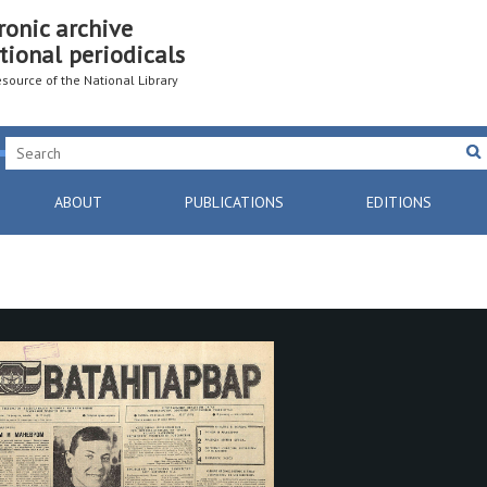
ronic archive
tional periodicals
resource of the National Library
ABOUT
PUBLICATIONS
EDITIONS