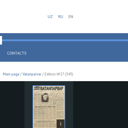
UZ
RU
EN
CONTACTS
Main page
/
Vatanparvar
/ Edition №27 (343)
1