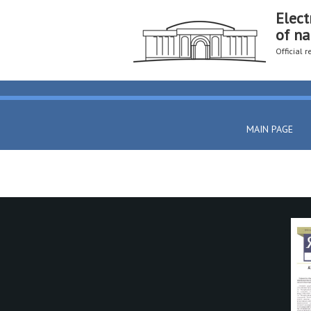
Elect
of na
Official 
MAIN PAGE