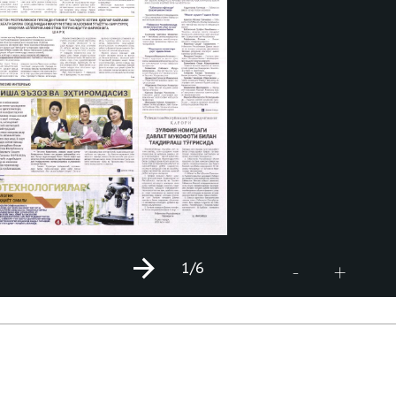
1
/6
+
-