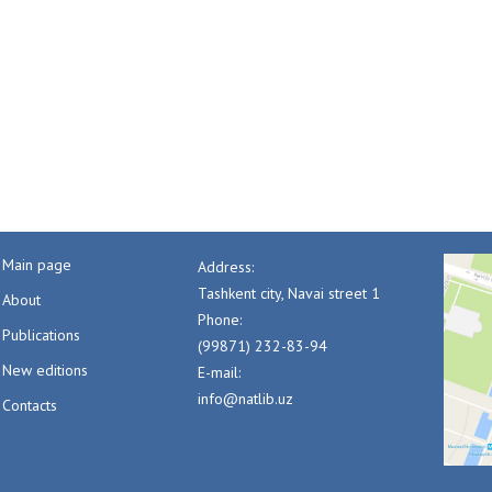
Main page
Address:
Tashkent city, Navai street 1
About
Phone:
Publications
(99871) 232-83-94
New editions
E-mail:
info@natlib.uz
Contacts