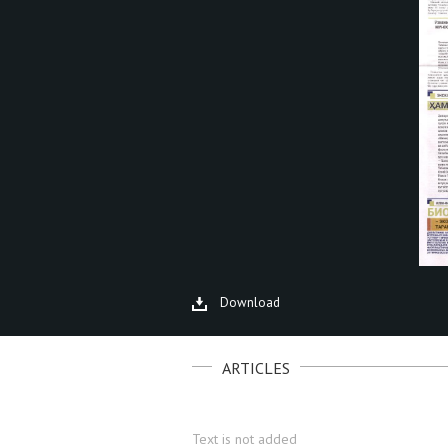
Download
ARTICLES
Text is not added