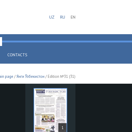
UZ
RU
EN
CONTACTS
in page
/
Янги Ўзбекистон
/ Edition №31 (31)
1