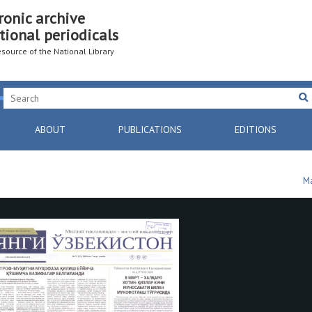
ronic archive
tional periodicals
resource of the National Library
ABOUT
PUBLICATIONS
EDITIONS
Ma