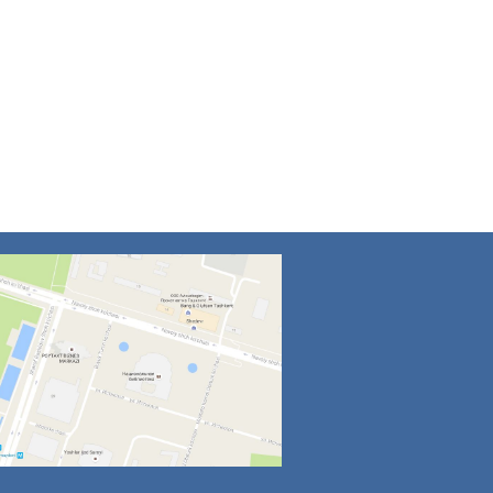
4
5
6