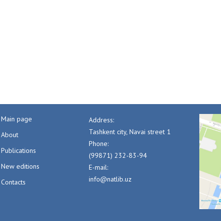
Main page
Address:
Tashkent city, Navai street 1
About
Phone:
Publications
(99871) 232-83-94
New editions
E-mail:
info@natlib.uz
Contacts