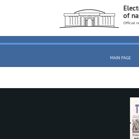
Elect
of na
Official 
MAIN PAGE