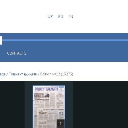
UZ
RU
EN
CONTACTS
page
/
Тошкент ҳақиқати
/ Edition №12 (13273)
1