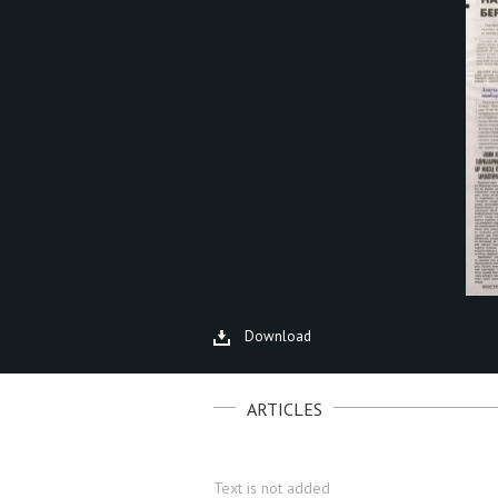
Download
ARTICLES
Text is not added