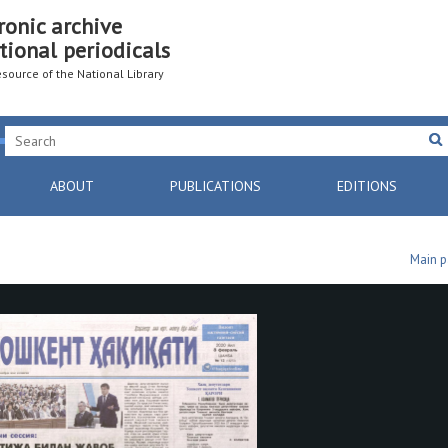
ronic archive
tional periodicals
resource of the National Library
ABOUT
PUBLICATIONS
EDITIONS
Main 