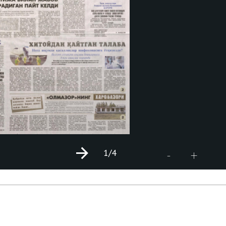
1
/4
+
-