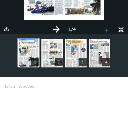
1
/4
+
-
ARTICLES
1
2
3
4
Text is not added