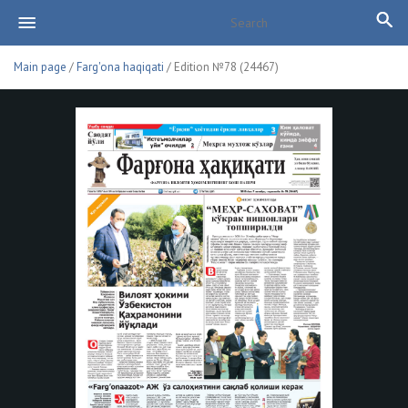
Main page
/
Farg'ona haqiqati
/ Edition №78 (24467)