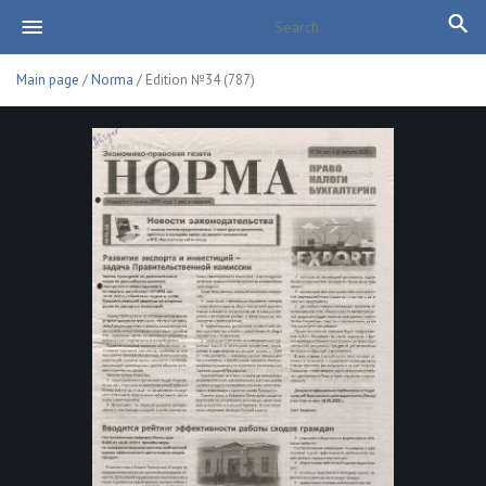
Main page
/
Norma
/ Edition №34 (787)