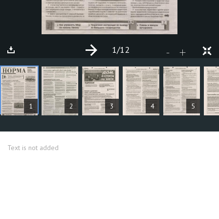
1
/12
+
-
ARTICLES
1
2
3
4
5
Text is not added