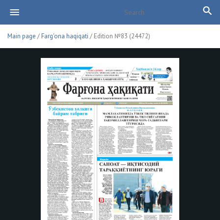
Main page
/
Farg'ona haqiqati
/ Edition №83 (24472)