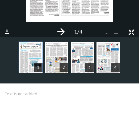
1
/4
+
-
ARTICLES
1
2
3
4
Text is not added