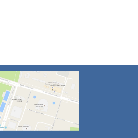
4
5
6