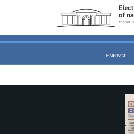
Elect
of na
Official 
MAIN PAGE