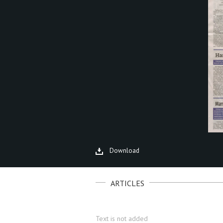
Download
ARTICLES
Text is not added