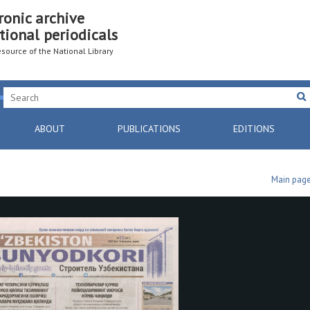
ronic archive
tional periodicals
resource of the National Library
ABOUT
PUBLICATIONS
EDITIONS
Main pag