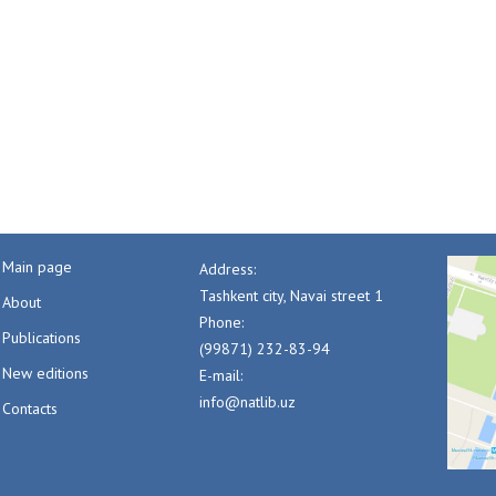
Main page
Address:
Tashkent city, Navai street 1
About
Phone:
Publications
(99871) 232-83-94
New editions
E-mail:
info@natlib.uz
Contacts