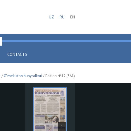
UZ
RU
EN
CONTACTS
e
/
O'zbekiston bunyodkori
/ Edition №12 (361)
1