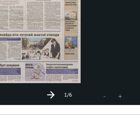
1
/6
+
-