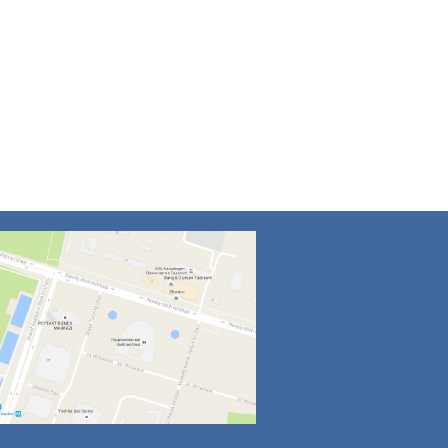
4
5
6