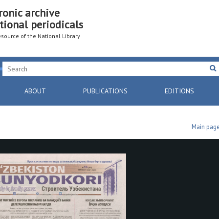
ronic archive
tional periodicals
resource of the National Library
ABOUT
PUBLICATIONS
EDITIONS
Main pag