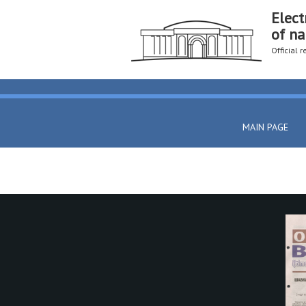
Elect
of na
Official 
MAIN PAGE