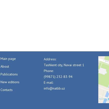
Main page
Address:
Tashkent city, Navai street 1
About
Phone:
Publications
(99871) 232-83-94
New editions
E-mail:
info@natlib.uz
Contacts