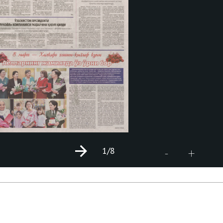
1
/8
+
-