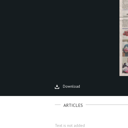
Download
ARTICLES
Text is not added