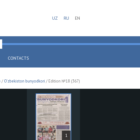
UZ
RU
EN
CONTACTS
e
/
O'zbekiston bunyodkori
/ Edition №18 (367)
1