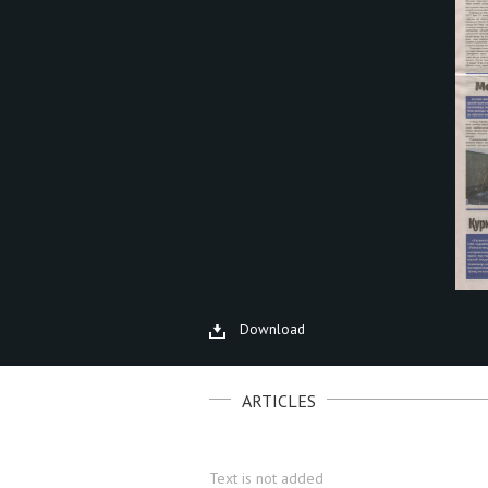
Download
ARTICLES
Text is not added