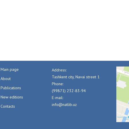
Main page
Address:
Tashkent city, Navai street 1
About
Phone:
Publications
(99871) 232-83-94
New editions
E-mail:
info@natlib.uz
Contacts