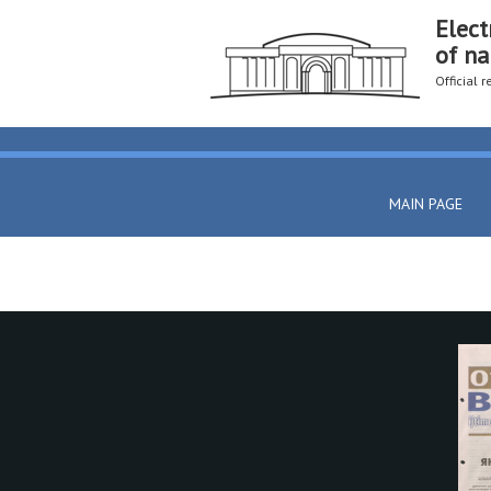
Elect
of na
Official 
MAIN PAGE