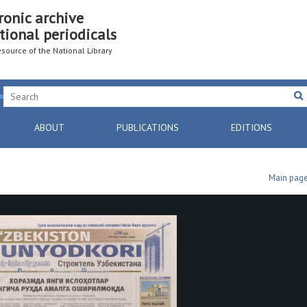
ronic archive
tional periodicals
resource of the National Library
ABOUT
PUBLICATIONS
EDITIONS
Main pag