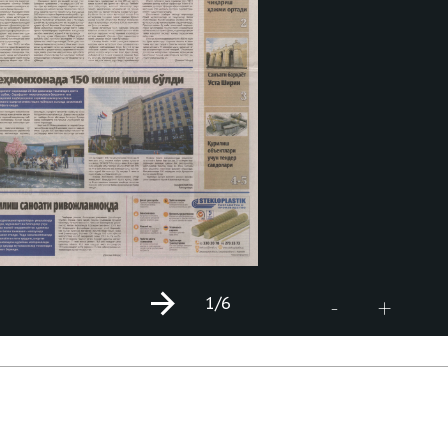
1
/6
+
-