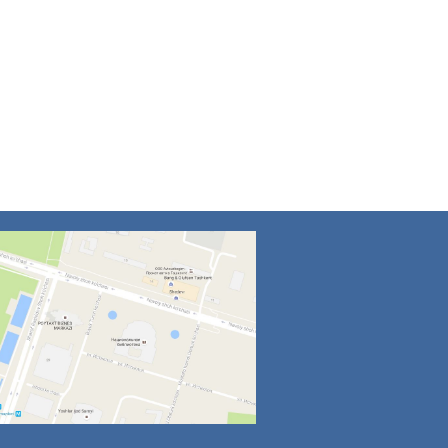
4
5
6