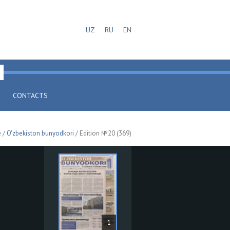
UZ
RU
EN
CONTACTS
e
/
O'zbekiston bunyodkori
/ Edition №20 (369)
1