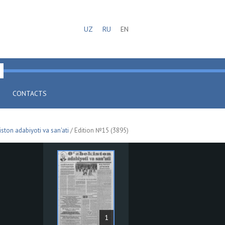
UZ
RU
EN
CONTACTS
iston adabiyoti va san'ati
/ Edition №15 (3895)
1