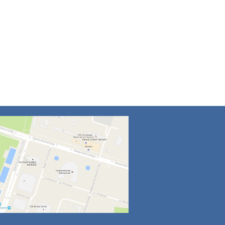
4
5
6