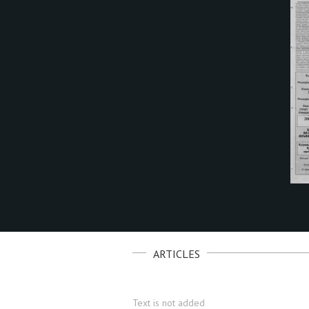
ARTICLES
Text is not added