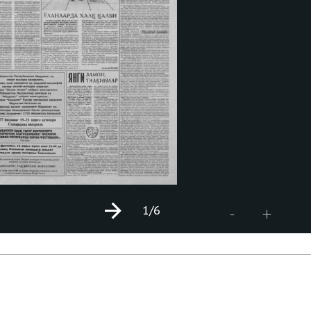
1
/6
+
-