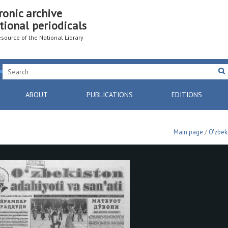
ronic archive
tional periodicals
resource of the National Library
ABOUT
PUBLICATIONS
EDITIONS
Main page
/
O'zbek