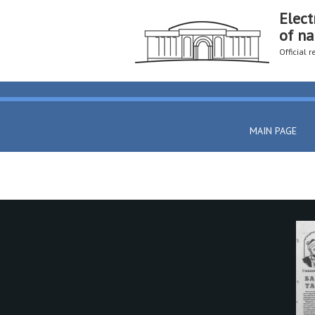
Elect
of na
Official 
MAIN PAGE