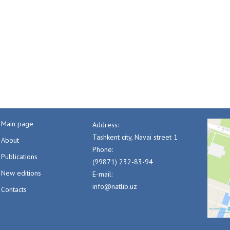
Main page
Address:
Tashkent city, Navai street 1
About
Phone:
Publications
(99871) 232-83-94
New editions
E-mail:
info@natlib.uz
Contacts