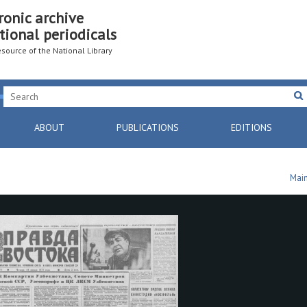
ronic archive
tional periodicals
resource of the National Library
ABOUT
PUBLICATIONS
EDITIONS
Mai