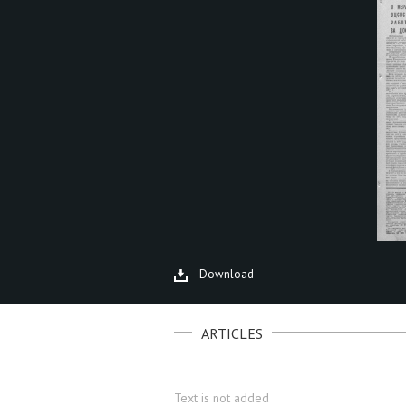
Download
ARTICLES
Text is not added