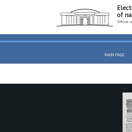
Elect
of na
Official 
MAIN PAGE