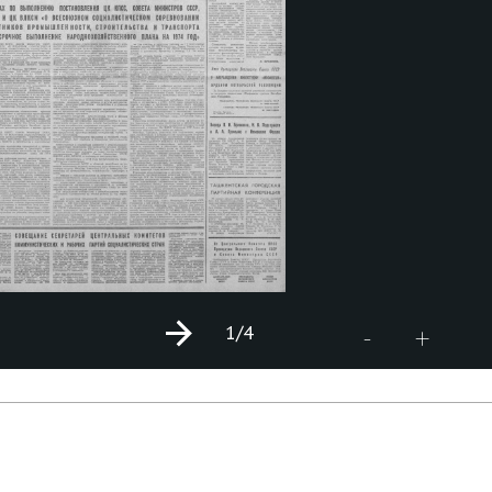
1
/4
+
-