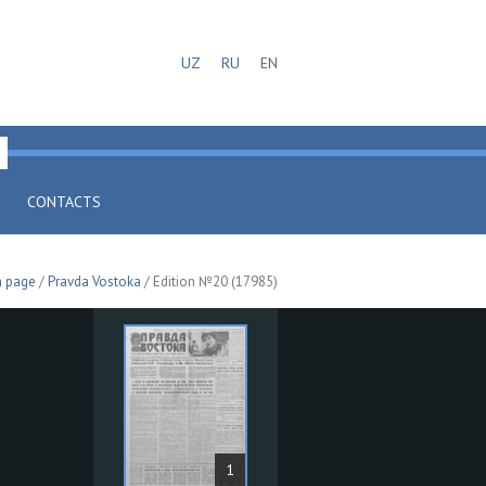
UZ
RU
EN
CONTACTS
n page
/
Pravda Vostoka
/ Edition №20 (17985)
1