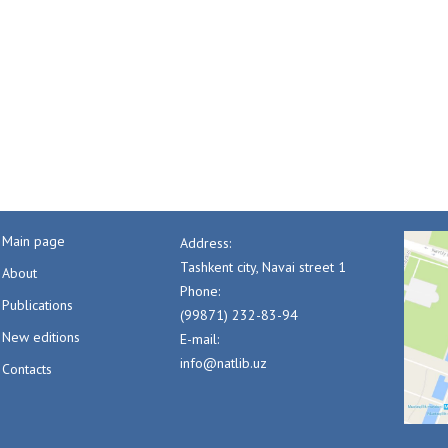
Main page
Address:
Tashkent city, Navai street 1
About
Phone:
Publications
(99871) 232-83-94
New editions
E-mail:
info@natlib.uz
Contacts