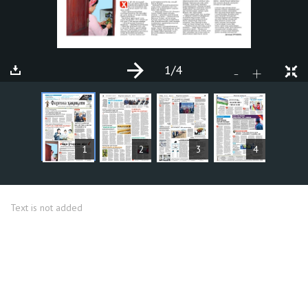
1
/4
+
-
ARTICLES
1
2
3
4
Text is not added