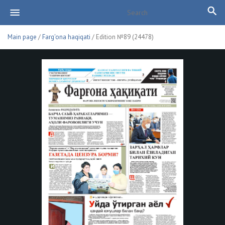
Main page
/
Farg'ona haqiqati
/ Edition №89 (24478)