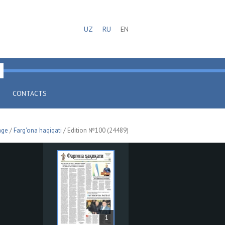
UZ
RU
EN
CONTACTS
age
/
Farg'ona haqiqati
/ Edition №100 (24489)
1