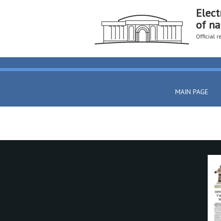
Elect
of na
Official 
MAIN PAGE