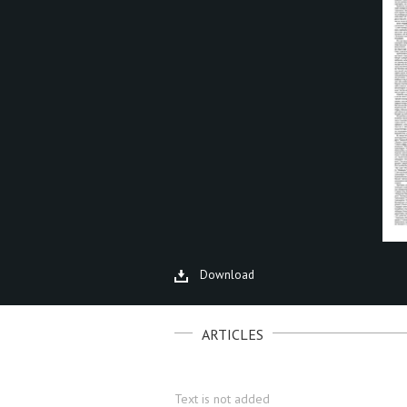
Download
ARTICLES
Text is not added