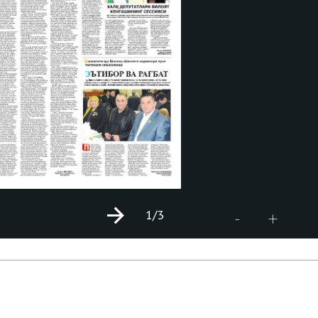
1
/3
+
-