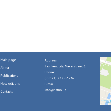
Main page
Address:
Tashkent city, Navai street 1
About
Phone:
Publications
(99871) 232-83-94
New editions
E-mail:
info@natlib.uz
Contacts