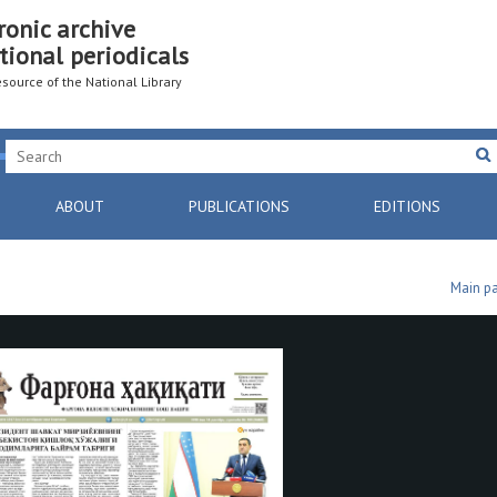
ronic archive
tional periodicals
resource of the National Library
ABOUT
PUBLICATIONS
EDITIONS
Main p