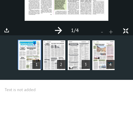
1
/4
+
-
ARTICLES
1
2
3
4
Text is not added