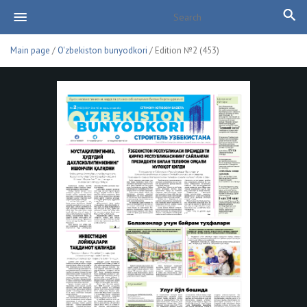
Main page
/
O'zbekiston bunyodkori
/ Edition №2 (453)