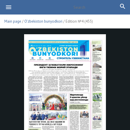
Main page
/
O'zbekiston bunyodkori
/ Edition №4 (455)