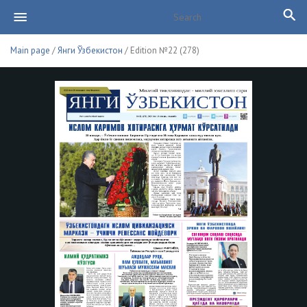
Main page
/
Янги Ўзбекистон
/ Edition №22 (278)