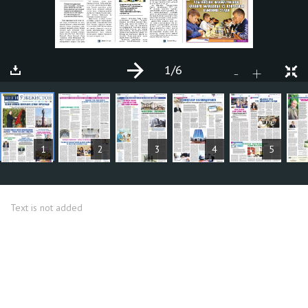
1
/6
+
-
ARTICLES
1
2
3
4
5
Text is not added