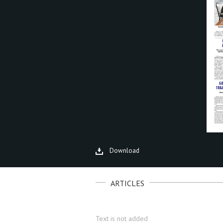
Download
ARTICLES
Text is not added