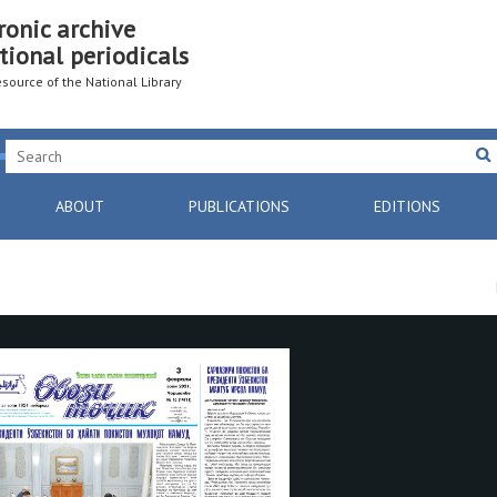
ronic archive
tional periodicals
resource of the National Library
ABOUT
PUBLICATIONS
EDITIONS