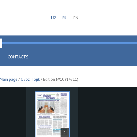
UZ
RU
EN
CONTACTS
Main page
/
Ovozi Tojik
/ Edition №10 (14711)
1