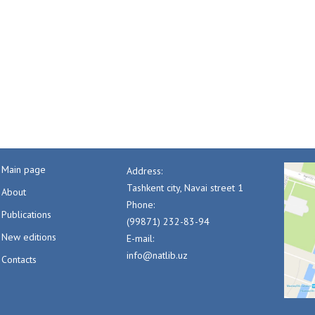
Main page
Address:
Tashkent city, Navai street 1
About
Phone:
Publications
(99871) 232-83-94
New editions
E-mail:
info@natlib.uz
Contacts