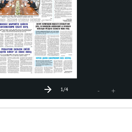
1
/4
+
-