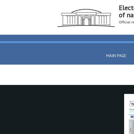
Elect
of na
Official 
MAIN PAGE