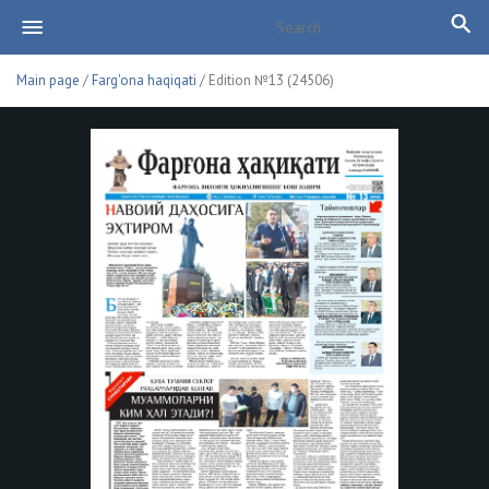
Main page
/
Farg'ona haqiqati
/ Edition №13 (24506)