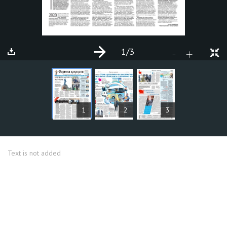
1
/3
+
-
ARTICLES
1
2
3
Text is not added