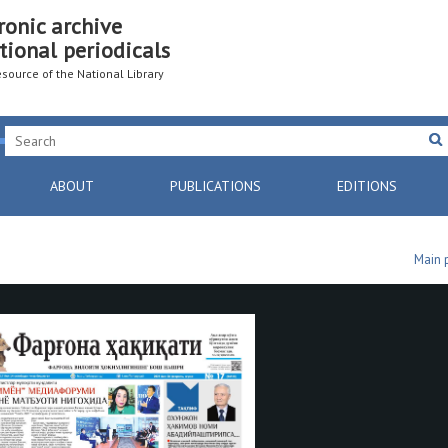
ronic archive
tional periodicals
resource of the National Library
ABOUT
PUBLICATIONS
EDITIONS
Main 