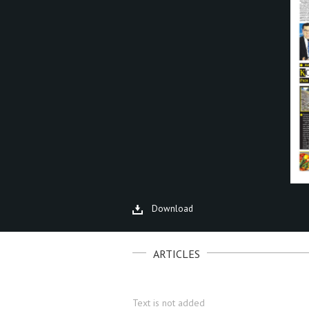
Download
ARTICLES
Text is not added