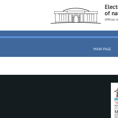
Elect
of na
Official 
MAIN PAGE