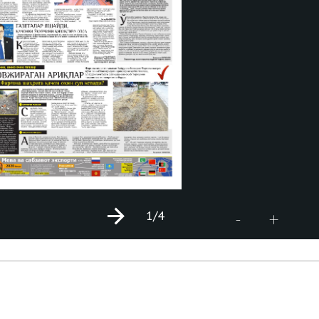
1
/4
+
-