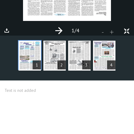
1
/4
+
-
ARTICLES
1
2
3
4
Text is not added