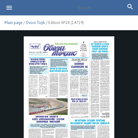
Main page
/
Ovozi Tojik
/ Edition №18 (14719)